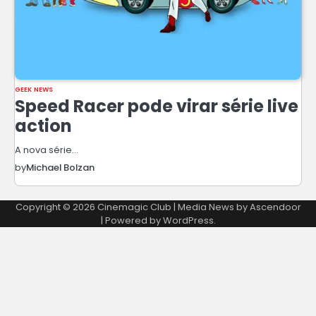
GEEK NEWS
Speed Racer pode virar série live
action
A nova série…
by
Michael Bolzan
Copyright © 2026
Cinemagic Club
| Media News by
Ascendoor
| Powered by
WordPress
.