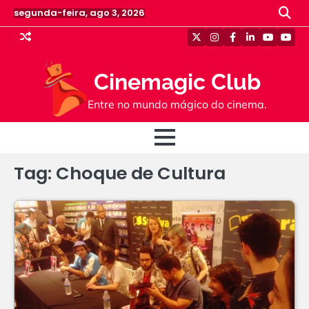
Skip
segunda-feira, ago 3, 2026
to
content
Twitter
Instagram
Facebook
Linkedin
Youtube
Yout
Cinemagic Club
Entre no mundo mágico do cinema.
Tag:
Choque de Cultura