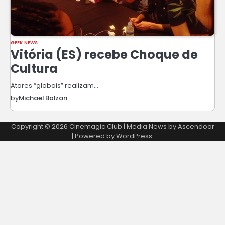
GEEK NEWS
Vitória (ES) recebe Choque de
Cultura
Atores “globais” realizam…
by
Michael Bolzan
Copyright © 2026
Cinemagic Club
| Media News by
Ascendoor
| Powered by
WordPress
.