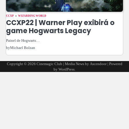
CCXP
WIZARDING WORLD
CCXP22 | Warner Play exibirá o
game Hogwarts Legacy
Painel de Hogwarts…
by
Michael Bolzan
Copyright © 2026
Cinemagic Club
| Media News by
Ascendoor
| Powered
by
WordPress
.