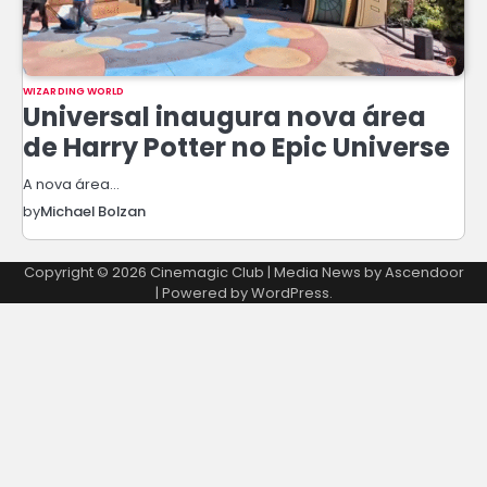
WIZARDING WORLD
Universal inaugura nova área
de Harry Potter no Epic Universe
A nova área…
by
Michael Bolzan
Copyright © 2026
Cinemagic Club
| Media News by
Ascendoor
| Powered by
WordPress
.