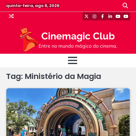
Skip
quinta-feira, ago 6, 2026
to
content
Twitter
Instagram
Facebook
Linkedin
Youtube
Yout
Cinemagic Club
Entre no mundo mágico do cinema.
Tag:
Ministério da Magia