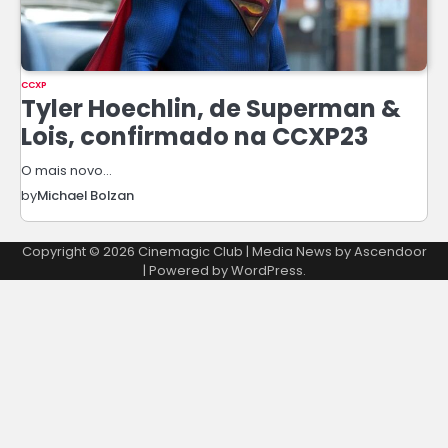
CCXP
Tyler Hoechlin, de Superman &
Lois, confirmado na CCXP23
O mais novo…
by
Michael Bolzan
Copyright © 2026
Cinemagic Club
| Media News by
Ascendoor
| Powered by
WordPress
.