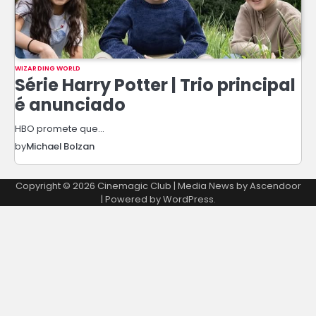
WIZARDING WORLD
Série Harry Potter | Trio principal
é anunciado
HBO promete que…
by
Michael Bolzan
Copyright © 2026
Cinemagic Club
| Media News by
Ascendoor
| Powered by
WordPress
.